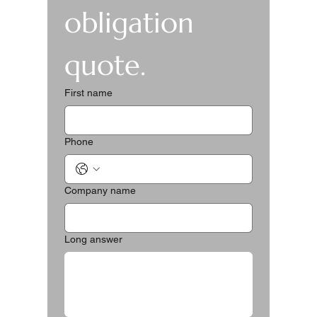
obligation 
quote.
First name
Phone
Company name
Long answer