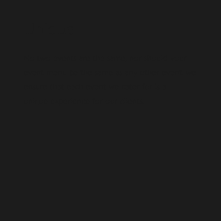
Unique
No two events are the same, nor should your
event menu be the same as any other event. we
ensure that each event we cater for is a
unique experience for our clients.