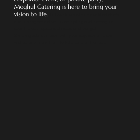
Moghul Catering is here to bring your
vision to life
.
Let our team of fully qualified chefs
and managers aid you in compiling and hosting an
event to your specific choices and budget.
Simply guide our team with your requirements and
wishes and allow them to take care of the rest.