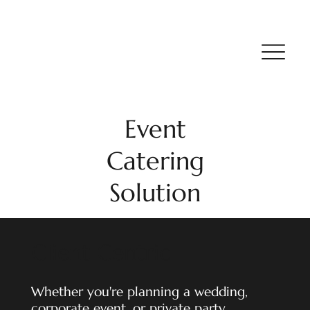
Event
Catering
Solution
Client Centric
Whether you're planning a wedding,
corporate event, or private party,