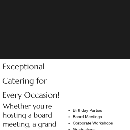
Exceptional
Catering for
Every Occasion!
Whether you’re
Birthday Parties
hosting a board
Board Meetings
meeting, a grand
Corporate Workshops
Graduations