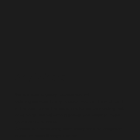
Any Where
We are able to gladly provide you with
catering services to any location you can think of, be it
in the bush under the stars, in a formal banqueting hall,
or at home. We will accommodate and assist to make
your event a success. ​
Contact our banqueting team today for a no obligation
quote, on
sales@moghul.co.bw