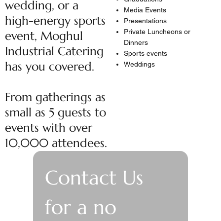
wedding, or a
Media Events
high-energy sports
Presentations
Private Luncheons or
event, Moghul
Dinners
Industrial Catering
Sports events
has you covered.
Weddings
From gatherings as
small as 5 guests to
events with over
10,000 attendees.
Contact Us 
for a no 