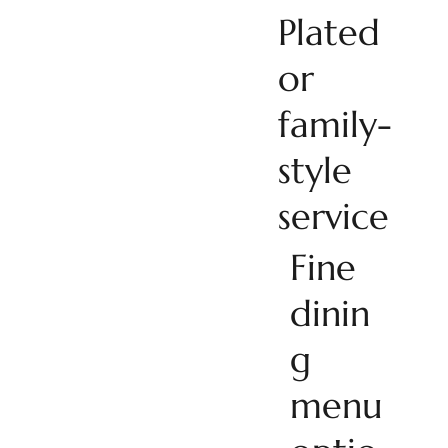
Plated
or
family-
style
service
Fine
dinin
g
menu