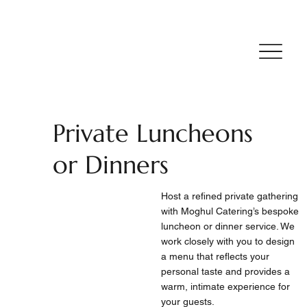
Private Luncheons
or Dinners
Host a refined private gathering
with Moghul Catering’s bespoke
luncheon or dinner service. We
work closely with you to design
a menu that reflects your
personal taste and provides a
warm, intimate experience for
your guests.