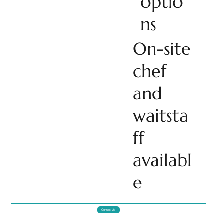
optio
ns
On-site
chef
and
waitsta
ff
availabl
e
Contact Us